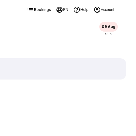
Bookings
Help
EN
Account
09 Aug
Sun