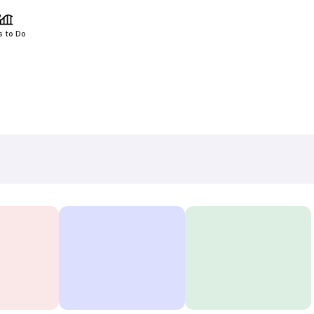
s to Do