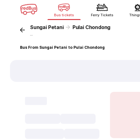
Bus tickets
Ferry Tickets
Thing
Sungai Petani
Pulai Chondong
...
Bus From Sungai Petani to Pulai Chondong