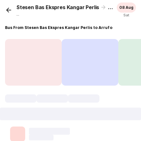
Stesen Bas Ekspres Kangar Perlis
Arrufo
08 Aug
...
Sat
Bus From Stesen Bas Ekspres Kangar Perlis to Arrufo