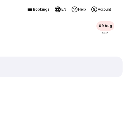
Bookings
Help
EN
Account
09 Aug
Sun