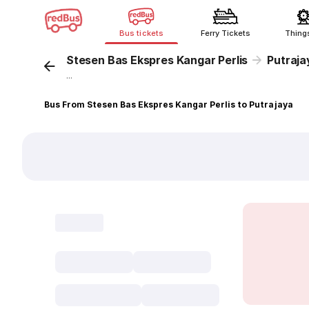
Bus tickets
Ferry Tickets
Thing
Stesen Bas Ekspres Kangar Perlis
Putraja
...
Bus From Stesen Bas Ekspres Kangar Perlis to Putrajaya