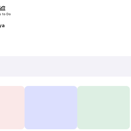
s to Do
ya