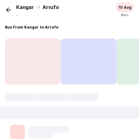
Kangar
Arrufo
10 Aug
...
Mon
Bus From Kangar to Arrufo