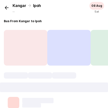
Kangar
Ipoh
08 Aug
...
Sat
Bus From Kangar to Ipoh