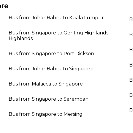
ore
Bus from Johor Bahru to Kuala Lumpur
B
Bus from Singapore to Genting Highlands
B
Highlands
B
Bus from Singapore to Port Dickson
B
Bus from Johor Bahru to Singapore
B
Bus from Malacca to Singapore
B
Bus from Singapore to Seremban
B
Bus from Singapore to Mersing