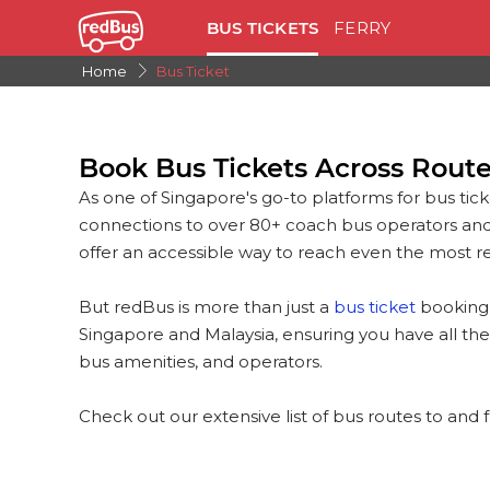
BUS TICKETS
FERRY
Home
Bus Ticket
Book Bus Tickets Across Rout
As one of Singapore's go-to platforms for bus tick
connections to over 80+ coach bus operators an
offer an accessible way to reach even the most re
But redBus is more than just a
bus ticket
booking 
Singapore and Malaysia, ensuring you have all the
bus amenities, and operators.
Check out our extensive list of bus routes to and