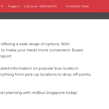
Pages
Call Us at: +6531064776
Print/SMS Ticket
 offering a wide range of options. With
 to make your travel more convenient. Buses
nsport.
ailed information on popular bus routes in
rything from pick-up locations to drop-off points,
avel planning with redBus Singapore today!