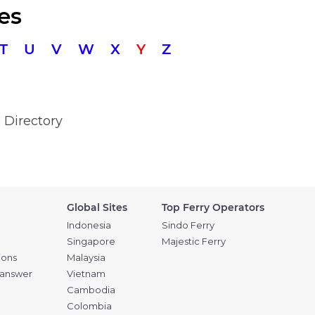
es
T
U
V
W
X
Y
Z
 Directory
Global Sites
Top Ferry Operators
Indonesia
Sindo Ferry
Singapore
Majestic Ferry
ions
Malaysia
 answer
Vietnam
Cambodia
Colombia