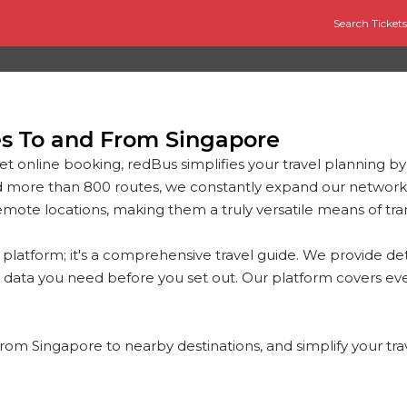
Search Tickets
es To and From Singapore
et online booking, redBus simplifies your travel planning by
d more than 800 routes, we constantly expand our network
mote locations, making them a truly versatile means of tra
platform; it's a comprehensive travel guide. We provide det
 data you need before you set out. Our platform covers eve
 from Singapore to nearby destinations, and simplify your tr