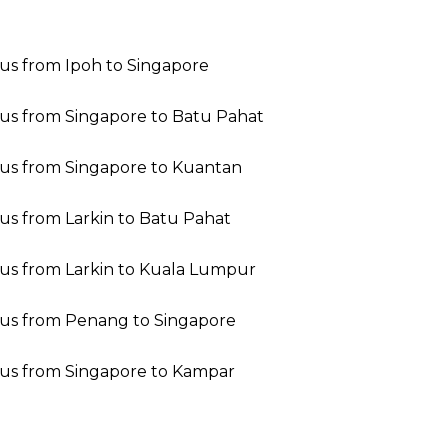
us from Ipoh to Singapore
us from Singapore to Batu Pahat
us from Singapore to Kuantan
us from Larkin to Batu Pahat
us from Larkin to Kuala Lumpur
us from Penang to Singapore
us from Singapore to Kampar