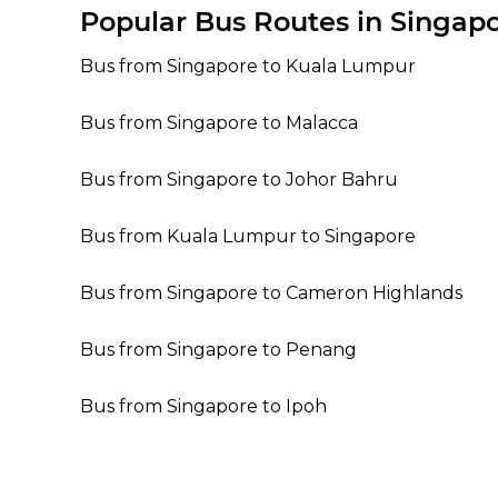
Popular Bus Routes in Singap
Bus from Singapore to Kuala Lumpur
Bus from Singapore to Malacca
Bus from Singapore to Johor Bahru
Bus from Kuala Lumpur to Singapore
Bus from Singapore to Cameron Highlands
Bus from Singapore to Penang
Bus from Singapore to Ipoh