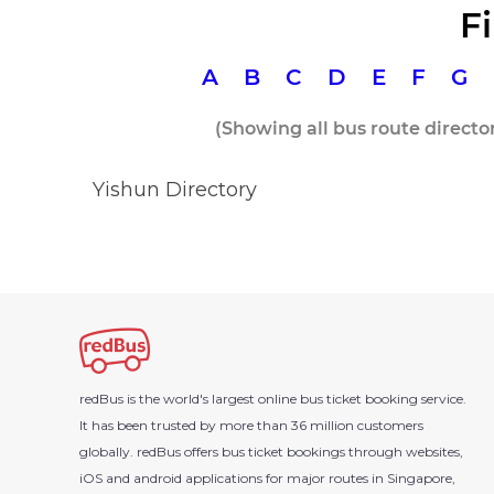
F
A
B
C
D
E
F
G
(Showing all bus route directo
Yishun Directory
redBus is the world's largest
online bus ticket booking
service.
It has been trusted by more than 36 million customers
globally. redBus offers bus ticket bookings through websites,
iOS and android applications for major routes in Singapore,