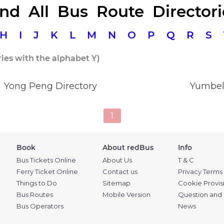
ind All Bus Route Directori
H
I
J
K
L
M
N
O
P
Q
R
S
ries with the alphabet Y)
Yong Peng Directory
Yumbel
1
Book
About redBus
Info
Bus Tickets Online
About Us
T & C
Ferry Ticket Online
Contact us
Privacy Terms
Things to Do
Sitemap
Cookie Provis
Bus Routes
Mobile Version
Question and
Bus Operators
News