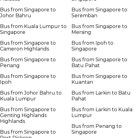
Bus from Singapore to
Bus from Singapore to
Johor Bahru
Seremban
Bus from Kuala Lumpur to
Bus from Singapore to
Singapore
Mersing
Bus from Singapore to
Bus from Ipoh to
Cameron Highlands
Singapore
Bus from Singapore to
Bus from Singapore to
Penang
Batu Pahat
Bus from Singapore to
Bus from Singapore to
Ipoh
Kuantan
Bus from Johor Bahru to
Bus from Larkin to Batu
Kuala Lumpur
Pahat
Bus from Singapore to
Bus from Larkin to Kuala
Genting Highlands
Lumpur
Highlands
Bus from Penang to
Bus from Singapore to
Singapore
Port Dickson