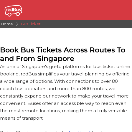
Home
Bus Ticket
Book Bus Tickets Across Routes To
and From Singapore
As one of Singapore's go-to platforms for bus ticket online
booking, redBus simplifies your travel planning by offering
a wide range of options. With connections to over 80+
coach bus operators and more than 800 routes, we
constantly expand our network to make your travel more
convenient. Buses offer an accessible way to reach even
the most remote locations, making them a truly versatile
means of transport.