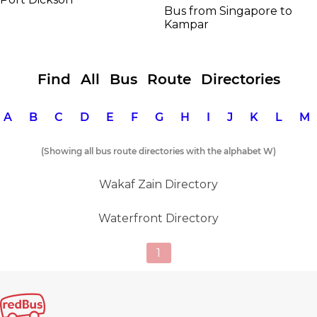
Bus from Singapore to
Kampar
Find All Bus Route Directories
A
B
C
D
E
F
G
H
I
J
K
L
(Showing all bus route directories with the alphabet W)
Wakaf Zain Directory
Waterfront Directory
1