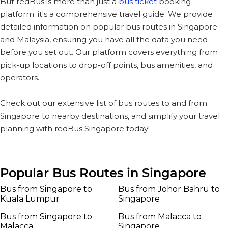
But redBus is more than just a
bus ticket
booking
platform; it's a comprehensive travel guide. We provide
detailed information on popular bus routes in Singapore
and Malaysia, ensuring you have all the data you need
before you set out. Our platform covers everything from
pick-up locations to drop-off points, bus amenities, and
operators.
Check out our extensive list of bus routes to and from
Singapore to nearby destinations, and simplify your travel
planning with redBus Singapore today!
Popular Bus Routes in Singapore
Bus from Singapore to
Bus from Johor Bahru to
Kuala Lumpur
Singapore
Bus from Singapore to
Bus from Malacca to
Malacca
Singapore