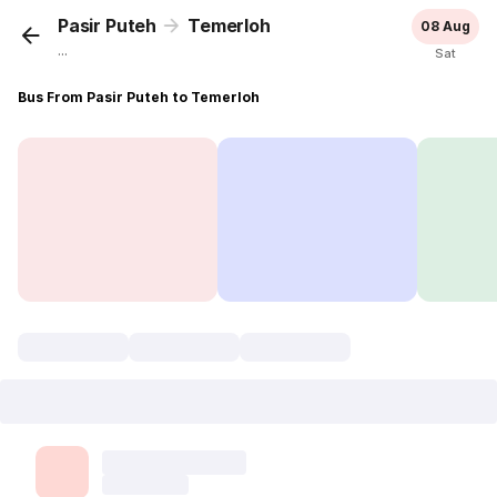
Pasir Puteh
Temerloh
08 Aug
...
Sat
Bus From Pasir Puteh to Temerloh