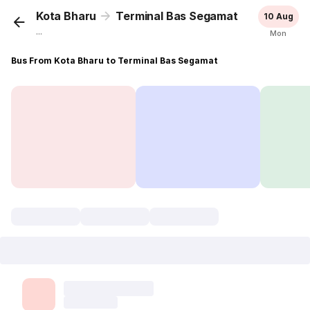
Kota Bharu
Terminal Bas Segamat
10 Aug
...
Mon
Bus From Kota Bharu to Terminal Bas Segamat