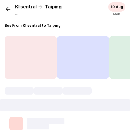
Kl sentral
Taiping
10 Aug
...
Mon
Bus From Kl sentral to Taiping