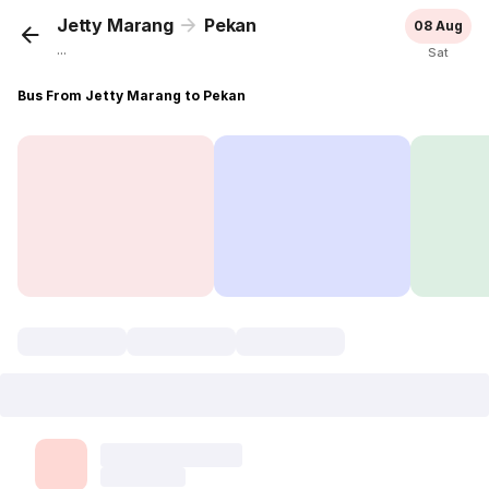
Jetty Marang
Pekan
08 Aug
...
Sat
Bus From Jetty Marang to Pekan