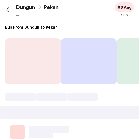
Dungun
Pekan
09 Aug
...
Sun
Bus From Dungun to Pekan