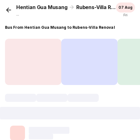
Hentian Gua Musang
Rubens-Villa Renoval
07 Aug
...
Fri
Bus From Hentian Gua Musang to Rubens-Villa Renoval