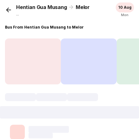
Hentian Gua Musang
Melor
10 Aug
...
Mon
Bus From Hentian Gua Musang to Melor