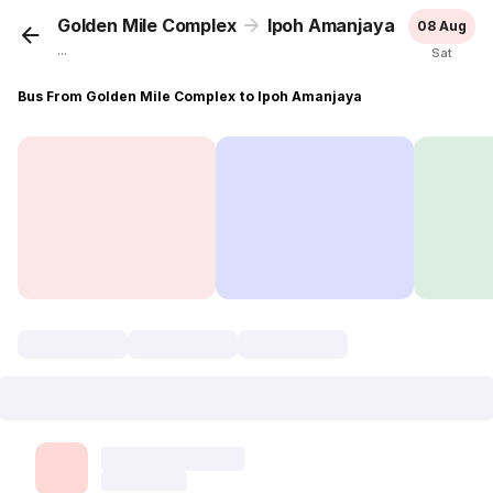
Golden Mile Complex
Ipoh Amanjaya
08 Aug
...
Sat
Bus From Golden Mile Complex to Ipoh Amanjaya