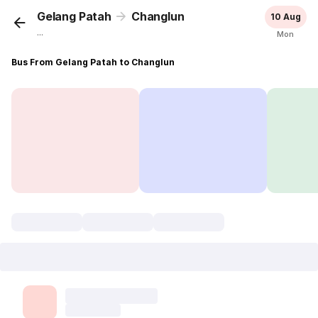
Gelang Patah
Changlun
10 Aug
...
Mon
Bus From Gelang Patah to Changlun