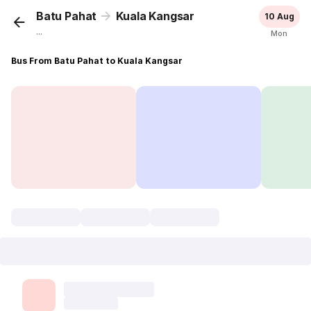
Batu Pahat
Kuala Kangsar
10 Aug
...
Mon
Bus From Batu Pahat to Kuala Kangsar