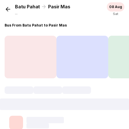
Batu Pahat
Pasir Mas
08 Aug
...
Sat
Bus From Batu Pahat to Pasir Mas