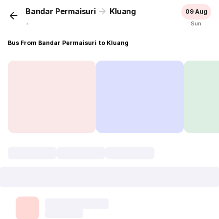
Bandar Permaisuri
Kluang
09 Aug
...
Sun
Bus From Bandar Permaisuri to Kluang