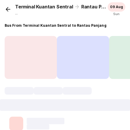
Terminal Kuantan Sentral
Rantau Panjang
09 Aug
...
Sun
Bus From Terminal Kuantan Sentral to Rantau Panjang