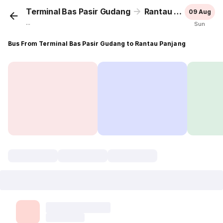
Terminal Bas Pasir Gudang
Rantau Panjang
09 Aug
...
Sun
Bus From Terminal Bas Pasir Gudang to Rantau Panjang