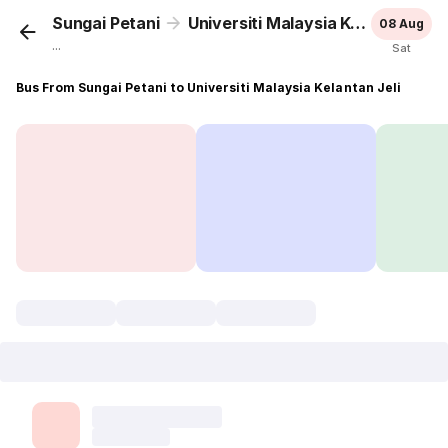
Sungai Petani
Universiti Malaysia Kelantan Jeli
08 Aug
...
Sat
Bus From Sungai Petani to Universiti Malaysia Kelantan Jeli