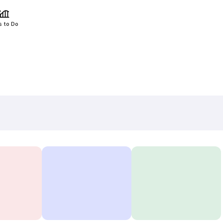
s to Do