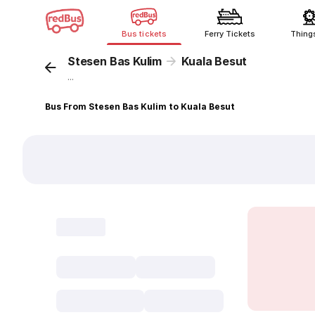
Bus tickets
Ferry Tickets
Thing
Stesen Bas Kulim
Kuala Besut
...
Bus From Stesen Bas Kulim to Kuala Besut