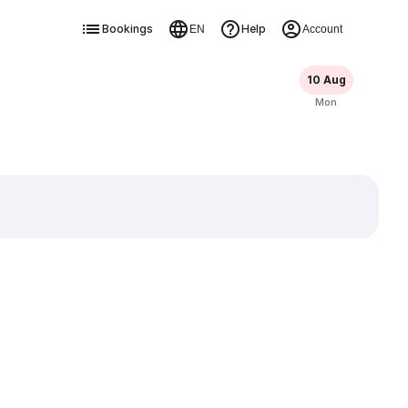
Bookings
Help
EN
Account
10 Aug
Mon