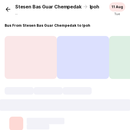
Stesen Bas Guar Chempedak
Ipoh
11 Aug
...
Tue
Bus From Stesen Bas Guar Chempedak to Ipoh