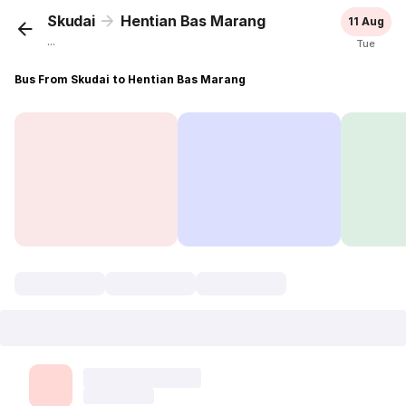
Skudai
Hentian Bas Marang
11 Aug
...
Tue
Bus From Skudai to Hentian Bas Marang