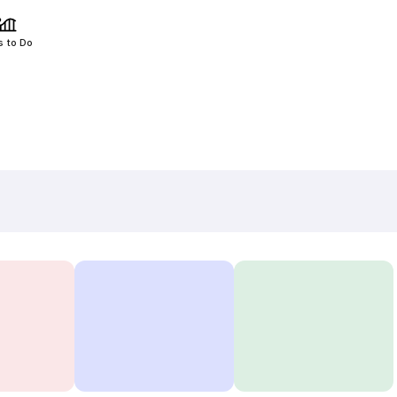
s to Do