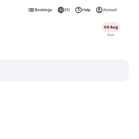
Bookings
Help
EN
Account
09 Aug
Sun