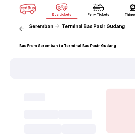
Bus tickets
Ferry Tickets
Thing
Seremban
Terminal Bas Pasir Gudang
...
Bus From Seremban to Terminal Bas Pasir Gudang