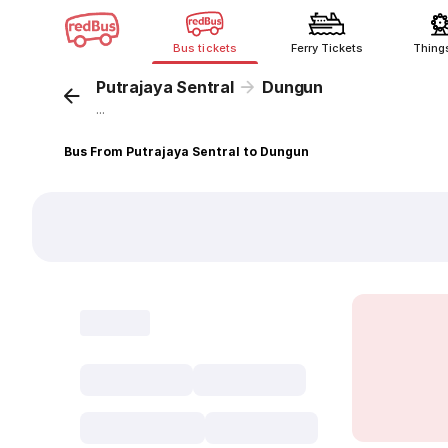
Bus tickets
Ferry Tickets
Thing
Putrajaya Sentral
Dungun
...
Bus From Putrajaya Sentral to Dungun