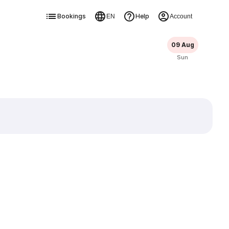
Bookings
Help
EN
Account
09 Aug
Sun