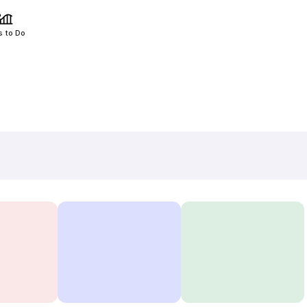
s to Do