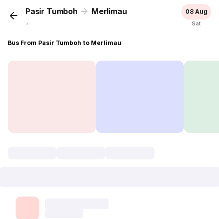
Pasir Tumboh
Merlimau
08 Aug
...
Sat
Bus From Pasir Tumboh to Merlimau