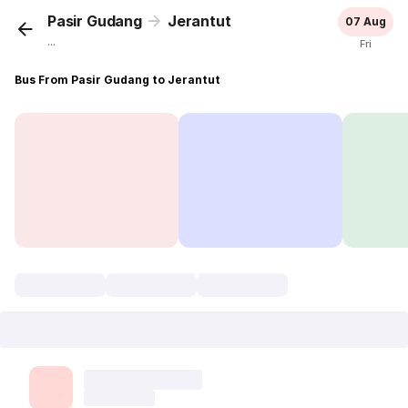
Pasir Gudang
Jerantut
07 Aug
...
Fri
Bus From Pasir Gudang to Jerantut