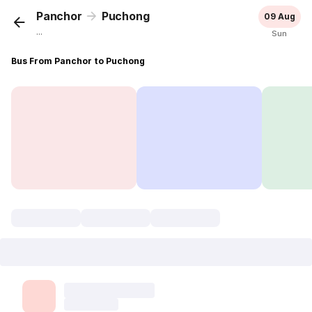
Panchor
Puchong
09 Aug
...
Sun
Bus From Panchor to Puchong