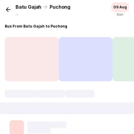
Batu Gajah
Puchong
09 Aug
...
Sun
Bus From Batu Gajah to Puchong