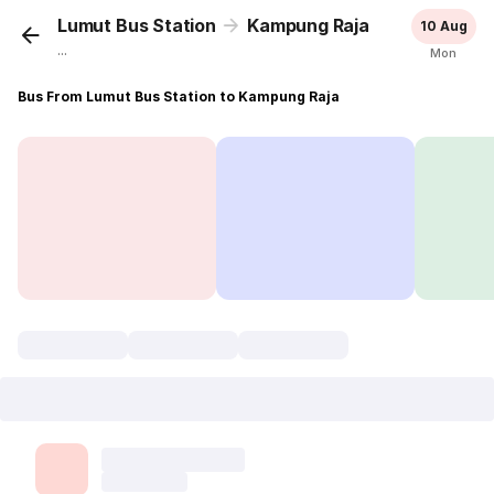
Lumut Bus Station
Kampung Raja
10 Aug
...
Mon
Bus From Lumut Bus Station to Kampung Raja