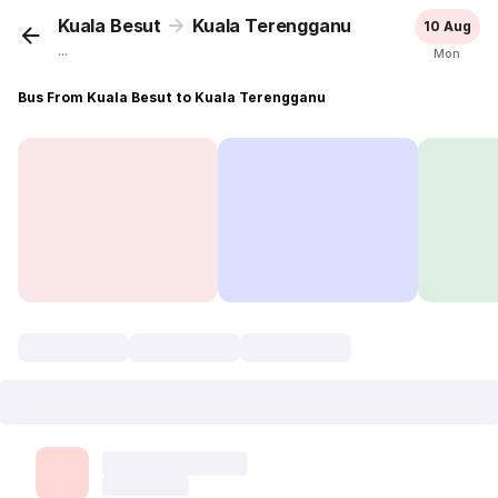
Kuala Besut
Kuala Terengganu
10 Aug
...
Mon
Bus From Kuala Besut to Kuala Terengganu