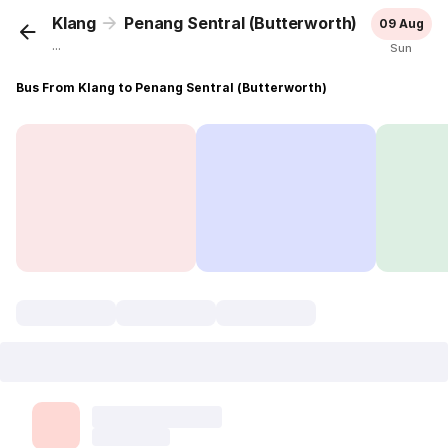
Klang
Penang Sentral (Butterworth)
09 Aug
...
Sun
Bus From Klang to Penang Sentral (Butterworth)