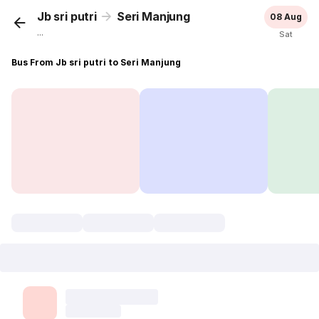
Jb sri putri
Seri Manjung
08 Aug
...
Sat
Bus From Jb sri putri to Seri Manjung