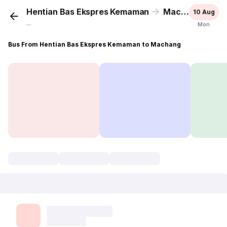
Hentian Bas Ekspres Kemaman
Machang
10 Aug
...
Mon
Bus From Hentian Bas Ekspres Kemaman to Machang