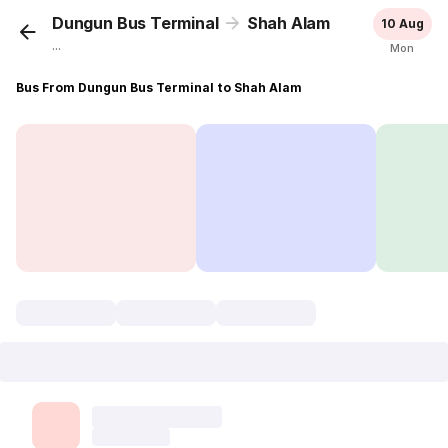
Dungun Bus Terminal
Shah Alam
10 Aug
...
Mon
Bus From Dungun Bus Terminal to Shah Alam