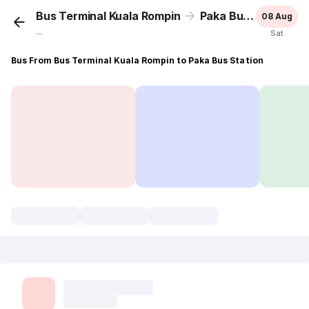
Bus Terminal Kuala Rompin
Paka Bus Station
08 Aug
...
Sat
Bus From Bus Terminal Kuala Rompin to Paka Bus Station