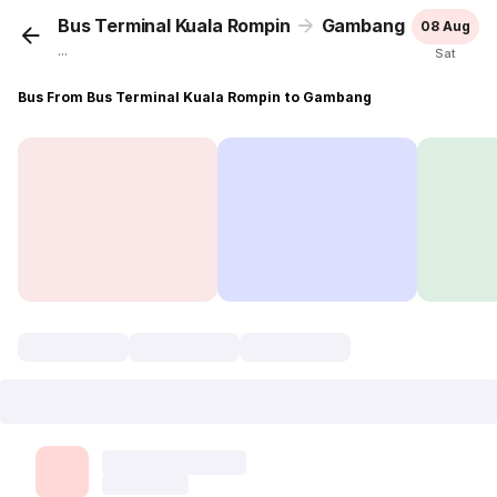
Bus Terminal Kuala Rompin
Gambang
08 Aug
...
Sat
Bus From Bus Terminal Kuala Rompin to Gambang