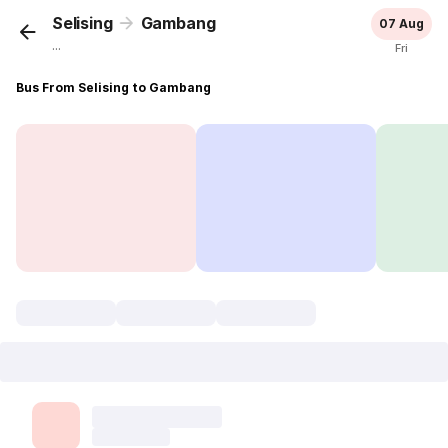
Selising
Gambang
07 Aug
...
Fri
Bus From Selising to Gambang