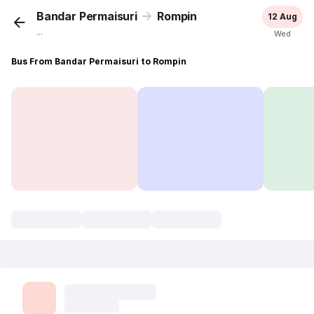
Bandar Permaisuri
Rompin
12 Aug
...
Wed
Bus From Bandar Permaisuri to Rompin