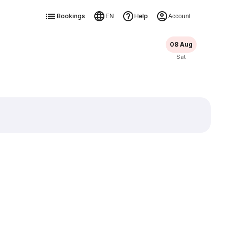
Bookings
Help
EN
Account
08 Aug
Sat