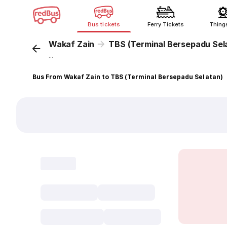
Bus tickets
Ferry Tickets
Thing
Wakaf Zain
TBS (Terminal Bersepadu Sel
...
Bus From Wakaf Zain to TBS (Terminal Bersepadu Selatan)