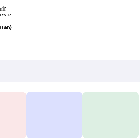
s to Do
atan)