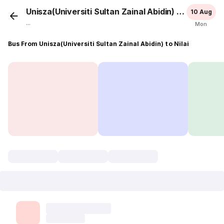
Unisza(Universiti Sultan Zainal Abidin)
Nilai
10 Aug
...
Mon
Bus From Unisza(Universiti Sultan Zainal Abidin) to Nilai