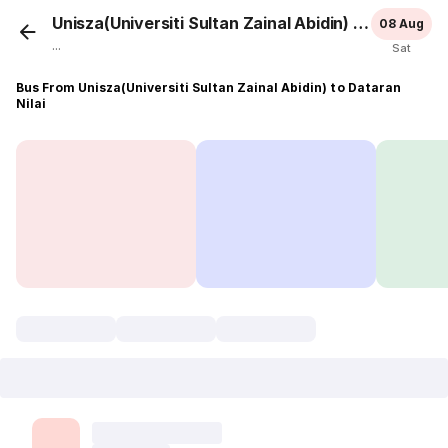
Unisza(Universiti Sultan Zainal Abidin)
Dataran N
08 Aug
...
Sat
Bus From Unisza(Universiti Sultan Zainal Abidin) to Dataran
Nilai