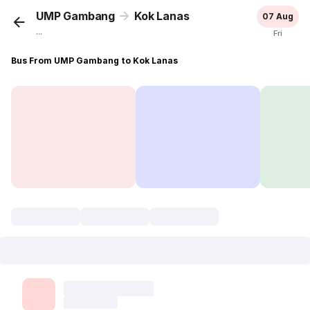
UMP Gambang
Kok Lanas
07 Aug
...
Fri
Bus From UMP Gambang to Kok Lanas