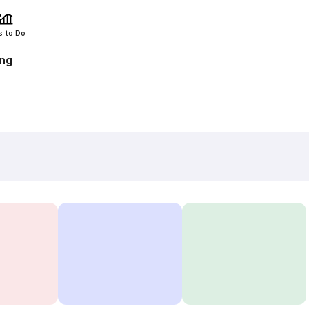
s to Do
ang