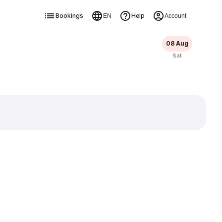
Bookings
Help
EN
Account
08 Aug
Sat