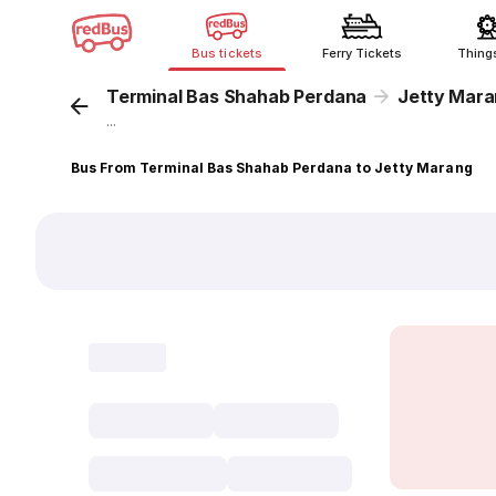
Bus tickets
Ferry Tickets
Thing
Terminal Bas Shahab Perdana
Jetty Mar
...
Bus From Terminal Bas Shahab Perdana to Jetty Marang