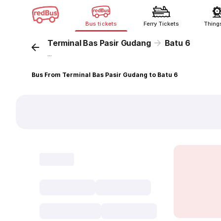
Bus tickets
Ferry Tickets
Thing
Terminal Bas Pasir Gudang
Batu 6
...
Bus From Terminal Bas Pasir Gudang to Batu 6