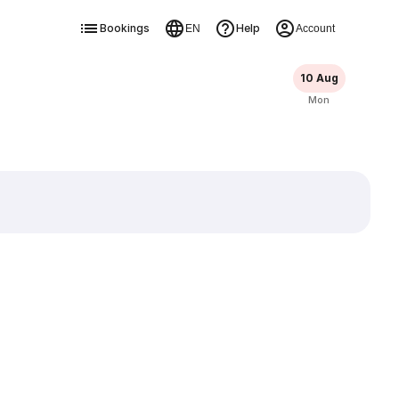
Bookings
Help
EN
Account
10 Aug
Mon