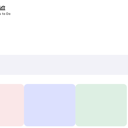
s to Do