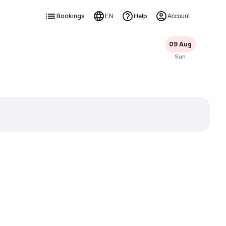
Bookings
Help
EN
Account
09 Aug
Sun