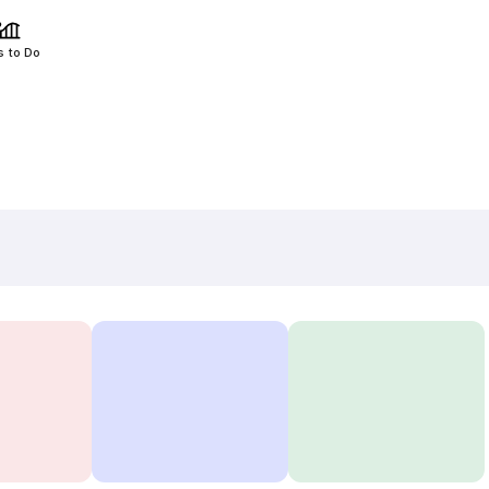
s to Do