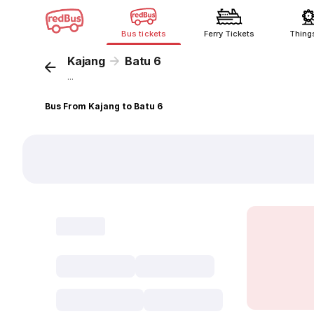
Bus tickets
Ferry Tickets
Thing
Kajang
Batu 6
...
Bus From Kajang to Batu 6