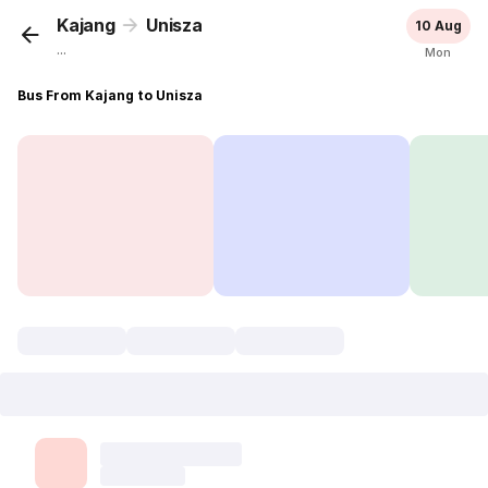
Kajang
Unisza
10 Aug
...
Mon
Bus From Kajang to Unisza