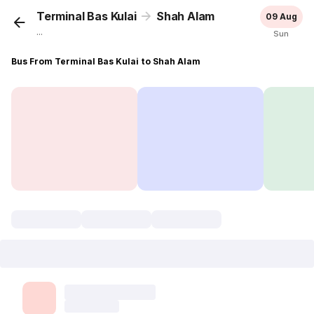
Terminal Bas Kulai
Shah Alam
09 Aug
...
Sun
Bus From Terminal Bas Kulai to Shah Alam